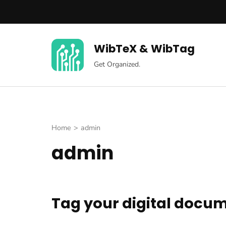
Skip
to
content
WibTeX & WibTag
(Press
Enter)
Get Organized.
Home
>
admin
admin
Tag your digital docu