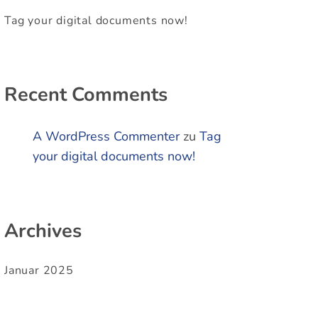
Tag your digital documents now!
Recent Comments
A WordPress Commenter
zu
Tag
your digital documents now!
Archives
Januar 2025