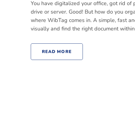
You have digitalized your office, got rid o
drive or server. Good! But how do you org
where WibTag comes in. A simple, fast and
visually and find the right document within
READ MORE