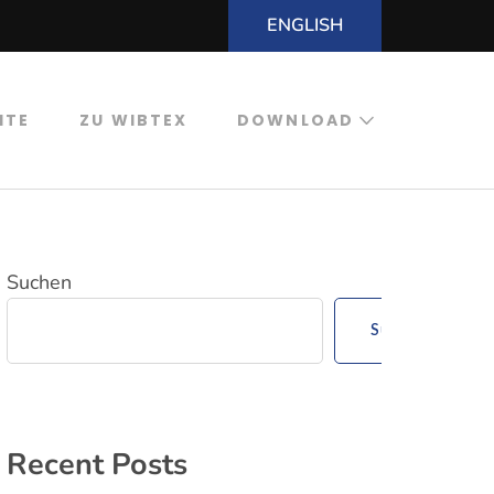
ENGLISH
ITE
ZU WIBTEX
DOWNLOAD
Suchen
Suchen
Recent Posts