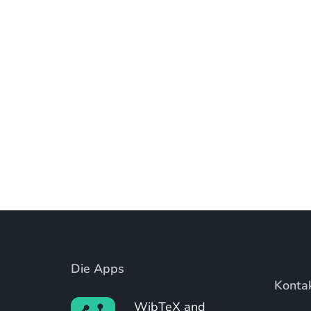
Die Apps
Konta
WibTeX and