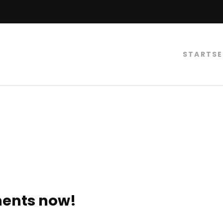
STARTSE
ments now!