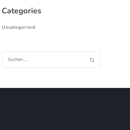
Categories
Uncategorized
Suchen
nach: