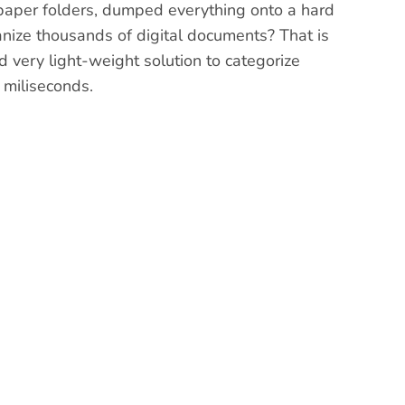
f paper folders, dumped everything onto a hard
anize thousands of digital documents? That is
 very light-weight solution to categorize
 miliseconds.